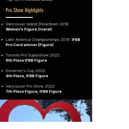
Pro Show Highlights
Vancouver Island Showdown 2018:
Women's Figure Overall
Latin America Championships 2019:
IFBB
Pro Card winner (Figure)
Toronto Pro Supershow 2022:
6th Place IFBB Figure
Governor's Cup 2022:
4th Place, IFBB Figure
Vancouver Pro Show 2022:
7th Place Figure, IFBB Figure