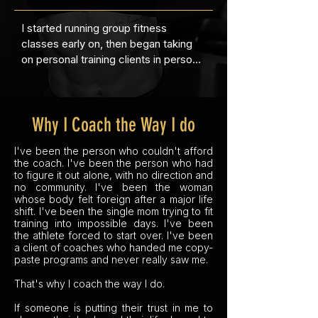
I started running group fitness 
The years after were brutal. A major 
classes early on, then began taking 
personal upheaval triggered the worst 
on personal training clients in person 
flare of my life. I was on heavy doses 
and online. When COVID hit and gyms 
of prednisone, my insomnia was 
shut down, my online business took 
relentless, I gained 50 pounds, I was 
off.  I had to scale it while working a 
emotionally eating, and I was 
Why I Coach the Way I do
full-time job and being a single mom.

completely lost in a body I no longer 
recognized. I knew I needed to find 
I've been the person who couldn't afford
By then I'd hired my own online 
my way back; both to rebuild myself 
the coach. I've been the person who had
coach. I never wanted to compete. 
physically and to get my arthritis 
to figure it out alone, with no direction and
But one day I overheard someone in 
under control. So, I hired a personal 
no community. I've been the woman
whose body felt foreign after a major life
the change room saying how easy it 
trainer. I was young and broke, and 
shift. I've been the single mom trying to fit
would be to win a competition, and 
after a few sessions I couldn't afford 
training into impossible days. I've been
the athlete in me, the field hockey 
her anymore. So I sat down and hand-
the athlete forced to start over. I've been
player who'd been benched by her 
a client of coaches who handed me copy-
drew every exercise she'd shown me 
paste programs and never really saw me.
body years earlier, woke up. I told my 
as stick figures, scribbled out my 
coach I wanted to do it. She told me 
own workout plan on paper, and 
That's why I coach the way I do.
she'd been waiting for me to say that 
showed up to the gym alone, 
If someone is putting their trust in me to
for years, because she always knew I 
checking my notebook between sets 