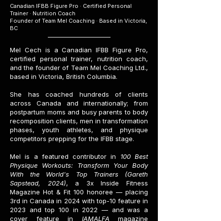
Canadian IFBB Figure Pro · Certified Personal
Trainer · Nutrition Coach
Founder of Team Mel Coaching · Based in Victoria,
BC
Mel Cech is a Canadian IFBB Figure Pro,
certified personal trainer, nutrition coach,
and the founder of Team Mel Coaching Ltd.,
based in Victoria, British Columbia.
She has coached hundreds of clients
across Canada and internationally; from
postpartum moms and busy parents to body
recomposition clients, men in transformation
phases, youth athletes, and physique
competitors prepping for the IFBB stage.
Mel is a featured contributor in
100 Best
Physique Workouts: Transform Your Body
With the World's Top Trainers (Gareth
Sapstead, 2024)
, a 3x Inside Fitness
Magazine Hot & Fit 100 honoree — placing
3rd in Canada in 2024 with top-10 feature in
2023 and top 100 in 2022 — and was a
cover feature in
IAMALFA
magazine