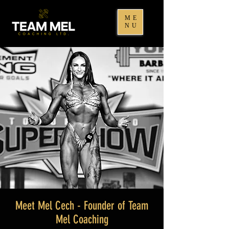
ME
NU
Meet Mel Cech - Founder of Team
Mel Coaching