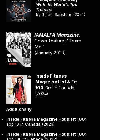
With the World's Top
Trainers
by Gareth Sapstead (2024)
IAMALFA Magazine
,
Cover feature, "Team
Mel"
(January 2023)
Inside Fitness
Magazine Hot & Fit
100:
3rd in Canada
(2024)
Additionally:
Inside Fitness Magazine Hot & Fit 100:
Top 10 in Canada (2023)
Inside Fitness Magazine Hot & Fit 100:
Top 100 in Canada (2022)