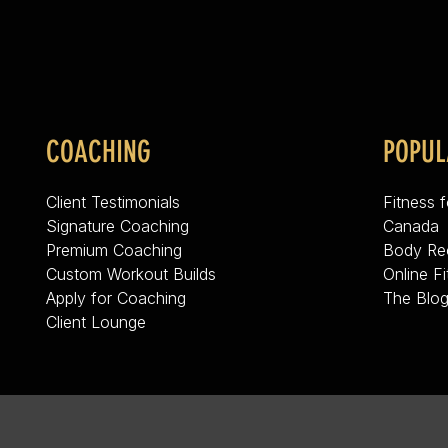
COACHING
POPUL
Client Testimonials
Fitness 
Signature Coaching
Canada
Premium Coaching
Body Re
Custom Workout Builds
Online F
Apply for Coaching
The Blo
Client Lounge