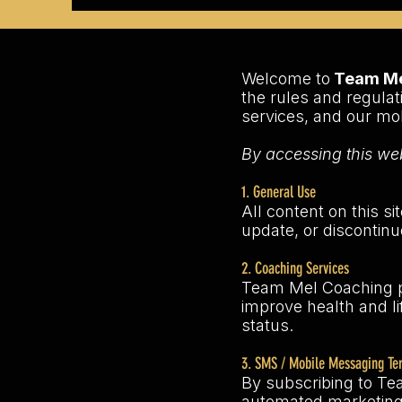
Welcome to
Team Mel
the rules and regulat
services, and our m
By accessing this web
1. General Use
All content on this si
update, or discontinu
2. Coaching Services
Team Mel Coaching pr
improve health and li
status.
3. SMS / Mobile Messaging Te
By subscribing to Te
automated marketing