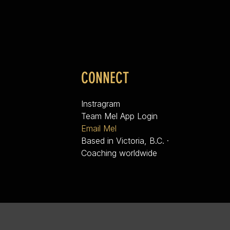
CONNECT
Instragram
Team Mel App Login
Email Mel
Based in Victoria, B.C. ·
Coaching worldwide