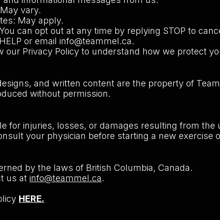
May vary.
tes: May apply.
 You can opt out at any time by replying STOP to canc
y HELP or email
info@teammel.ca
.
w our Privacy Policy to understand how we protect yo
 designs, and written content are the property of Tea
oduced without permission.
e for injuries, losses, or damages resulting from the
nsult your physician before starting a new exercise o
rned by the laws of British Columbia, Canada.
ct us at
info@teammel.ca
.
olicy
HERE.