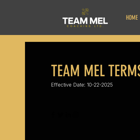
HOME
TEAM MEL TERMS
Effective Date: 10-22-2025