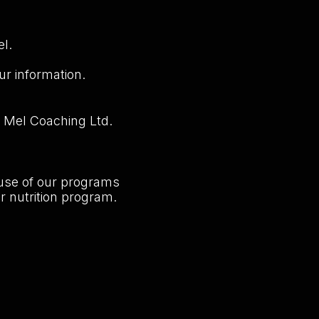
el.
ur information.
m Mel Coaching Ltd.
 use of our programs
r nutrition program.