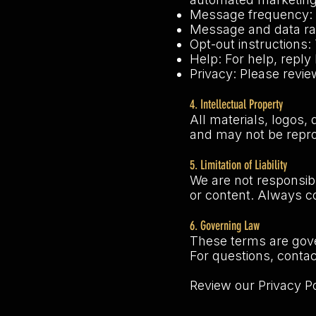
Message frequency: 
Message and data ra
Opt-out instructions:
Help: For help, repl
Privacy: Please revie
4. Intellectual Property
All materials, logos,
and may not be repr
5. Limitation of Liability
We are not responsibl
or content. Always co
6. Governing Law
These terms are gove
For questions, conta
Review our Privacy P