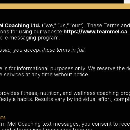
 Coaching Ltd.
(“we,” “us,” “our”). These Terms and
ions for using our website
https://www.teammel.ca
,
obile messaging program.
site, you accept these terms in full.
te is for informational purposes only. We reserve the ri
e services at any time without notice.
ovides fitness, nutrition, and wellness coaching pr
festyle habits. Results vary by individual effort, comp
rms
am Mel Coaching text messages, you consent to recei
 and informational messages from us.