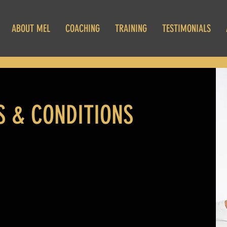
ABOUT MEL
COACHING
TRAINING
TESTIMONIALS
 & CONDITIONS