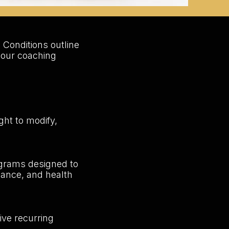
 Conditions outline
 our coaching
ght to modify,
ograms designed to
liance, and health
ve recurring