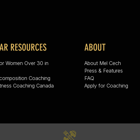
AR RESOURCES
ABOUT
for Women Over 30 in
About Mel Cech
Press & Features
composition Coaching
FAQ
itness Coaching Canada
Apply for Coaching
g