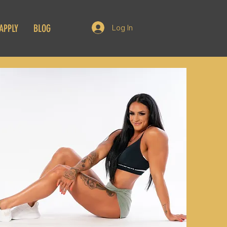
APPLY
BLOG
Log In